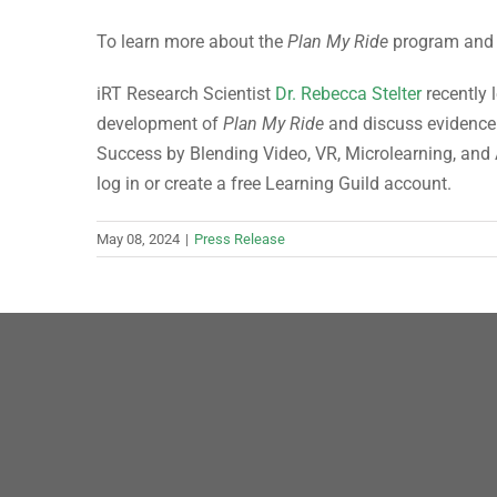
To learn more about the
Plan My Ride
program and i
iRT Research Scientist
Dr. Rebecca Stelter
recently 
development of
Plan My Ride
and discuss evidence 
Success by Blending Video, VR, Microlearning, and A
log in or create a free Learning Guild account.
May 08, 2024
|
Press Release