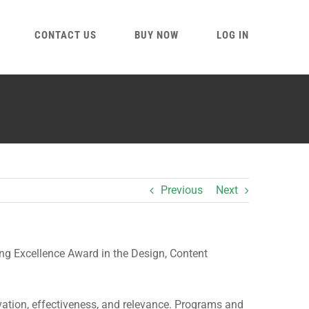
CONTACT US
BUY NOW
LOG IN
Previous
Next
g Excellence Award in the Design, Content
vation, effectiveness, and relevance. Programs and