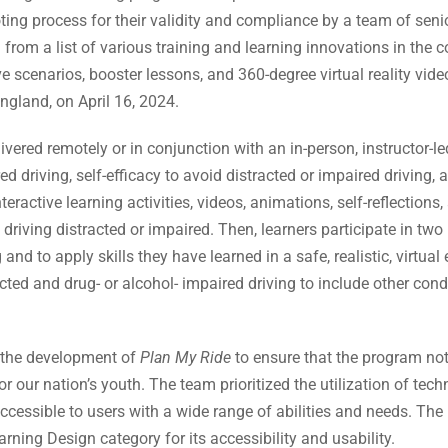
ing process for their validity and compliance by a team of senior
 from a list of various training and learning innovations in the 
e scenarios, booster lessons, and 360-degree virtual reality vid
gland, on April 16, 2024.
ivered remotely or in conjunction with an in-person, instructor-l
d driving, self-efficacy to avoid distracted or impaired driving,
ractive learning activities, videos, animations, self-reflections,
driving distracted or impaired. Then, learners participate in two
 and to apply skills they have learned in a safe, realistic, virt
ted and drug- or alcohol- impaired driving to include other con
 the development of
Plan My Ride
to ensure that the program no
or our nation’s youth. The team prioritized the utilization of tec
ccessible to users with a wide range of abilities and needs. The
arning Design category for its accessibility and usability.