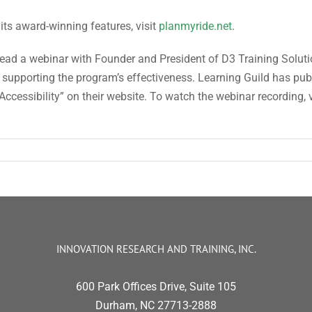
ts award-winning features, visit
planmyride.net
.
lead a webinar with Founder and President of D3 Training Solut
supporting the program’s effectiveness. Learning Guild has publi
ccessibility” on their website. To watch the webinar recording, v
INNOVATION RESEARCH AND TRAINING, INC.
600 Park Offices Drive, Suite 105
Durham, NC 27713-2888