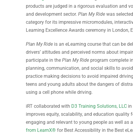
products are judged in a rigorous evaluation and vot
and development sector.
Plan My Ride
was selected
category for its impressive micromodules, interactiv
Learning Excellence Awards ceremony in London, En
Plan My Ride
is an eLearning course that can be del
drivers’ attitudes and perceived norms about impaire
participate in the
Plan My Ride
program complete inte
planning, communication, and social skills to avoid 
practice making decisions to avoid impaired driving
teens and young adults about the dangers of distrac
using a cell phone while driving.
iRT collaborated with
D3 Training Solutions, LLC
in
improves equity, scalability, and education quality f
engaging and relevant to young people as well as a
from LearnX®
for Best Accessibility in the Best eLe