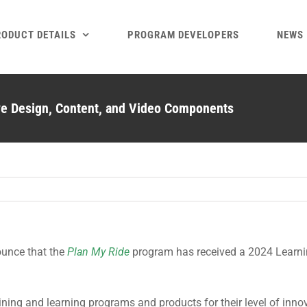
RODUCT DETAILS
PROGRAM DEVELOPERS
NEWS
ve Design, Content, and Video Components
ounce that the
Plan My Ride
program has received a 2024 Learnin
ning and learning programs and products for their level of inno