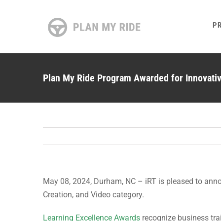
Skip
to
P
content
Plan My Ride Program Awarded for Innovati
May 08, 2024, Durham, NC – iRT is pleased to ann
Creation, and Video category.
Learning Excellence Awards
recognize business trai