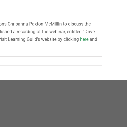
ions Chrisanna Paxton McMillin to discuss the
shed a recording of the webinar, entitled “Drive
isit Learning Guild’s website by clicking
here
and