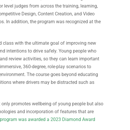
 level judges from across the training, learning,
competitive Design, Content Creation, and Video
eos. In addition, the program was recognized at the
ed class with the ultimate goal of improving new
 and intentions to drive safely. Young people who
 and review activities, so they can learn important
 immersive, 360-degree, role-play scenarios to
ual environment. The course goes beyond educating
ditions where drivers may be distracted such as
t only promotes wellbeing of young people but also
hnologies and incorporation of features that are
program was awarded a 2023 Diamond Award