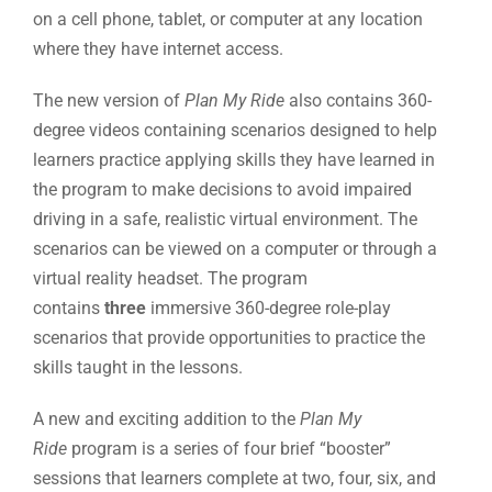
on a cell phone, tablet, or computer at any location
where they have internet access.
The new version of
Plan My Ride
also contains 360-
degree videos containing scenarios designed to help
learners practice applying skills they have learned in
the program to make decisions to avoid impaired
driving in a safe, realistic virtual environment. The
scenarios can be viewed on a computer or through a
virtual reality headset. The program
contains
three
immersive 360-degree role-play
scenarios that provide opportunities to practice the
skills taught in the lessons.
A new and exciting addition to the
Plan My
Ride
program is a series of four brief “booster”
sessions that learners complete at two, four, six, and