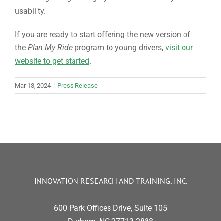
usability.
If you are ready to start offering the new version of
the
Plan My Ride
program to young drivers,
visit our
website to get started
.
Mar 13, 2024
|
Press Release
INNOVATION RESEARCH AND TRAINING, INC.
600 Park Offices Drive, Suite 105