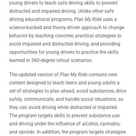
young drivers to teach safe driving skills to prevent
distracted and impaired driving. Unlike other safe
driving educational programs,
Plan My Ride
uses a
science-backed and theory-driven approach to change
behavior by teaching concrete, practical strategies to
avoid impaired and distracted driving, and providing
opportunities for young drivers to practice the skills
learned in 360-degree virtual scenarios.
The updated version of
Plan My Ride
contains new
content designed to teach teens and young adults a
set of strategies to plan ahead, avoid substances, drive
safely, communicate, and handle social situations, so
they can avoid driving while distracted or impaired.
The program targets skills to prevent substance use
and driving under the influence of alcohol, cannabis,
and opioids. In addition, the program targets strategies