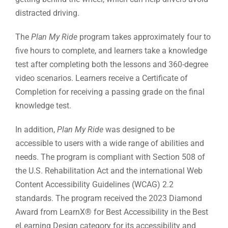
distracted driving.
The
Plan My Ride
program takes approximately four to
five hours to complete, and learners take a knowledge
test after completing both the lessons and 360-degree
video scenarios. Learners receive a Certificate of
Completion for receiving a passing grade on the final
knowledge test.
In addition,
Plan My Ride
was designed to be
accessible to users with a wide range of abilities and
needs. The program is compliant with Section 508 of
the U.S. Rehabilitation Act and the international Web
Content Accessibility Guidelines (WCAG) 2.2
standards. The program received the 2023 Diamond
Award from LearnX® for Best Accessibility in the Best
eLearning Design category for its accessibility and