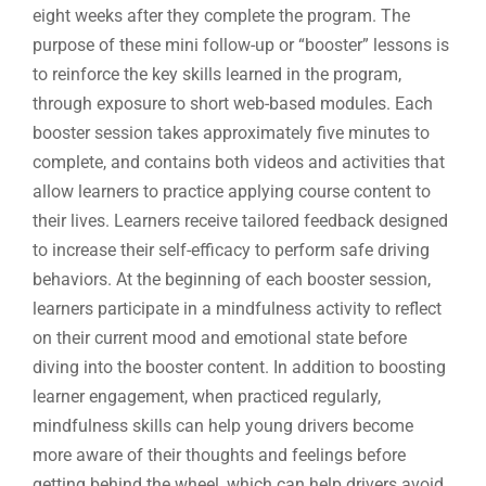
eight weeks after they complete the program. The
purpose of these mini follow-up or “booster” lessons is
to reinforce the key skills learned in the program,
through exposure to short web-based modules. Each
booster session takes approximately five minutes to
complete, and contains both videos and activities that
allow learners to practice applying course content to
their lives. Learners receive tailored feedback designed
to increase their self-efficacy to perform safe driving
behaviors. At the beginning of each booster session,
learners participate in a mindfulness activity to reflect
on their current mood and emotional state before
diving into the booster content. In addition to boosting
learner engagement, when practiced regularly,
mindfulness skills can help young drivers become
more aware of their thoughts and feelings before
getting behind the wheel, which can help drivers avoid