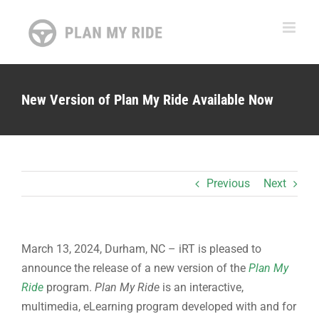
Skip
to
content
New Version of Plan My Ride Available Now
Previous
Next
March 13, 2024, Durham, NC – iRT is pleased to
announce the release of a new version of the
Plan My
Ride
program.
Plan My Ride
is an interactive,
multimedia, eLearning program developed with and for