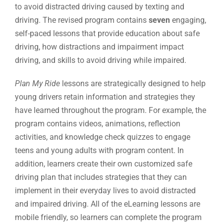
to avoid distracted driving caused by texting and
driving. The revised program contains
seven
engaging,
self-paced lessons that provide education about safe
driving, how distractions and impairment impact
driving, and skills to avoid driving while impaired.
Plan My Ride
lessons are strategically designed to help
young drivers retain information and strategies they
have learned throughout the program. For example, the
program contains videos, animations, reflection
activities, and knowledge check quizzes to engage
teens and young adults with program content. In
addition, learners create their own customized safe
driving plan that includes strategies that they can
implement in their everyday lives to avoid distracted
and impaired driving. All of the eLearning lessons are
mobile friendly, so learners can complete the program